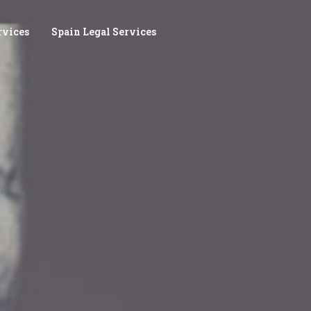
rvices
Spain Legal Services