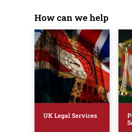
How can we help
UK Legal Services
P
S