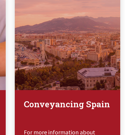
Conveyancing Spain
For more information about