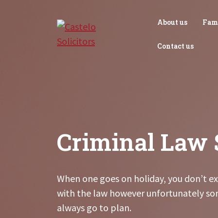
Skip
to
About us
Fam
content
Contact us
Criminal Law 
When one goes on holiday, you don’t ex
with the law however unfortunately so
always go to plan.