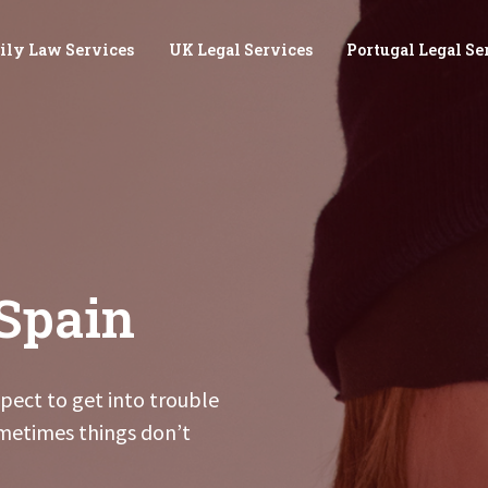
ily Law Services
UK Legal Services
Portugal Legal Se
Spain
pect to get into trouble
metimes things don’t