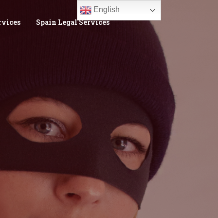
English
rvices
Spain Legal Services