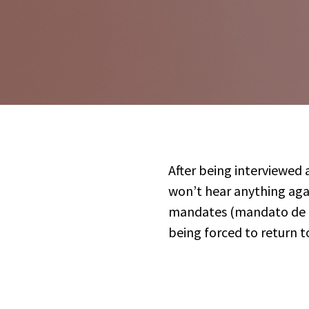
After being interviewed
won’t hear anything aga
mandates (mandato de ca
being forced to return to