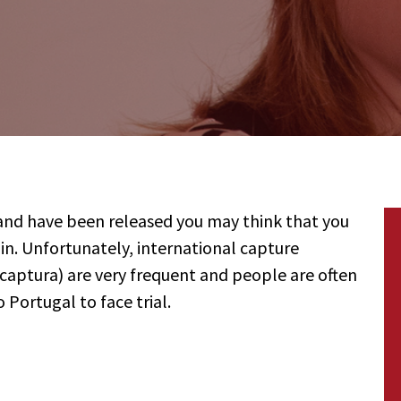
 and have been released you may think that you
in. Unfortunately, international capture
ptura) are very frequent and people are often
 Portugal to face trial.