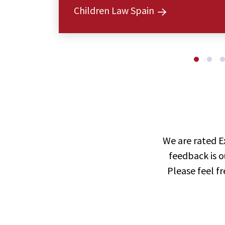
Children Law Spain
We are rated E
feedback is o
Please feel f