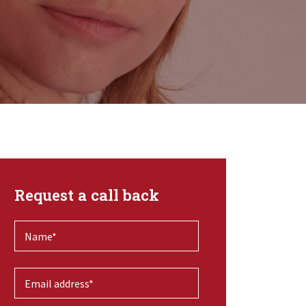
Request a call back