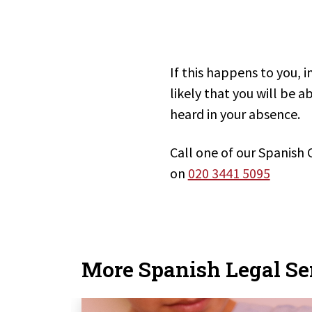
If this happens to you, i
likely that you will be 
heard in your absence.
Call one of our Spanish 
on
020 3441 5095
More Spanish Legal Se