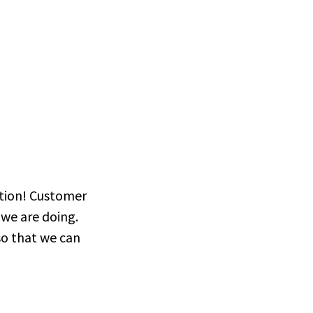
Divorce Law Spain
Spain
ction! Customer
we are doing.
so that we can