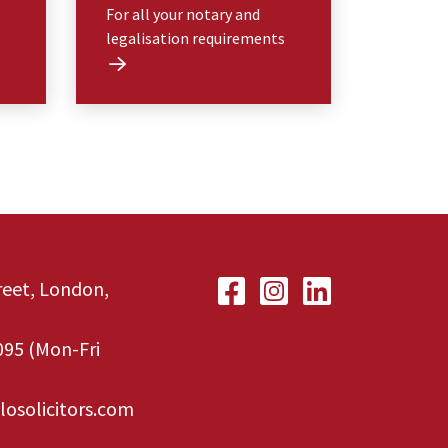
For all your notary and
legalisation requirements
treet, London,
095
(Mon-Fri
losolicitors.com