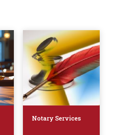
Notary Services