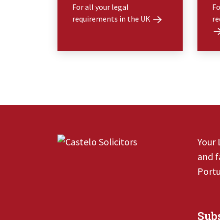
For all your legal
Fo
requirements in the UK
re
Your 
and f
Portu
Subs