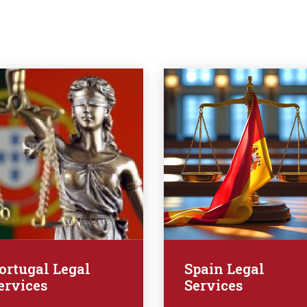
ortugal Legal
Spain Legal
ervices
Services