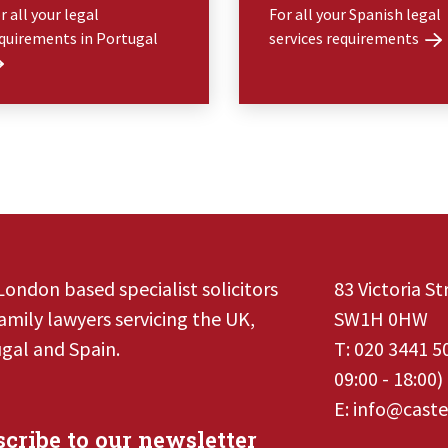
r all your legal
For all your Spanish legal
quirements in Portugal
services requirements
London based specialist solicitors
83 Victoria S
amily lawyers servicing the UK,
SW1H 0HW
gal and Spain.
T:
020 3441 5
09:00 - 18:00)
E:
info@caste
cribe to our newsletter