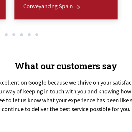
Conveyancing Spain
What our customers say
xcellent on Google because we thrive on your satisfa
ur way of keeping in touch with you and knowing how 
ree to let us know what your experience has been like 
continue to deliver the best service possible for you.