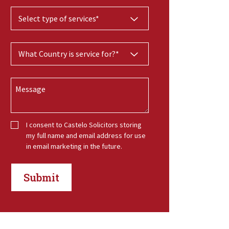
I consent to Castelo Solicitors storing
my full name and email address for use
in email marketing in the future.
Submit