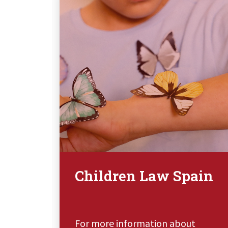
Children Law Spain
t
For more information about