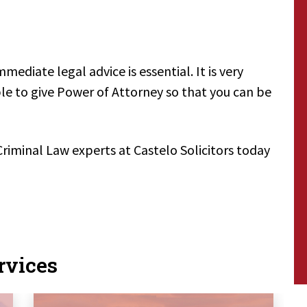
mmediate legal advice is essential. It is very
able to give Power of Attorney so that you can be
Criminal Law experts at Castelo Solicitors today
rvices